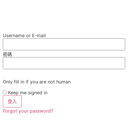
Username or E-mail
密碼
Only fill in if you are not human
Keep me signed in
Forgot your password?